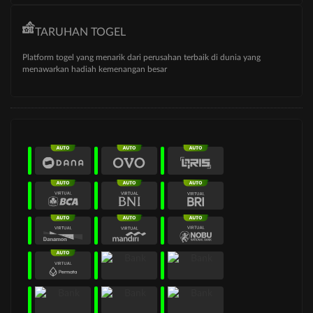
TARUHAN TOGEL
Platform togel yang menarik dari perusahan terbaik di dunia yang
menawarkan hadiah kemenangan besar