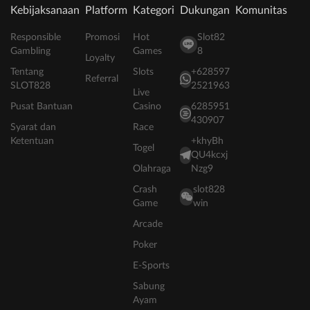
Kebijaksanaan
Platform
Kategori
Dukungan
Komunitas
Responsible
Promosi
Hot
Slot82
Gambling
Games
8
Loyalty
Tentang
Slots
+628597
Referral
SLOT828
2521963
Live
Pusat Bantuan
Casino
6285951
430907
Syarat dan
Race
Ketentuan
+khyBh
Togel
QU4kcxj
Olahraga
Nzg9
Crash
slot828
Game
win
Arcade
Poker
E-Sports
Sabung
Ayam