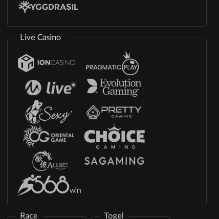
Live Casino
Race
Togel