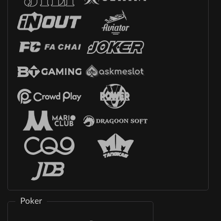
Poker