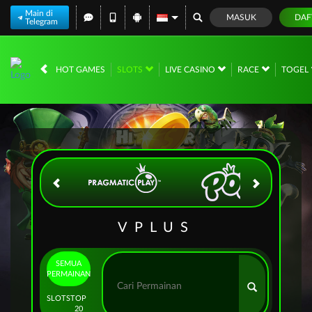
Main di
MASUK
DAF
Telegram
IDR
12,696,378,
HOT GAMES
SLOTS
LIVE CASINO
RACE
TOGEL
VPLUS
SEMUA
PERMAINAN
SLOTS
TOP
20