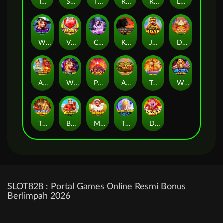
Treasure Train Deluxe
SNAPPY CARNIVAL
Thor's Hammer
RHINO LEGEND
Road to Glory
LORD OF THE GODS
WICKED RICHES
VEGAS CASH LINK
Cocktail City
King Kong Treasure
JUNGLE ROAR
Dancing Golden Drums
ANGELVSDEVIL SEA DUEL
Wicked Wins: Crystals
Pompeil Blaze
AZTLAN GEMS3
Triple Supreme Xtreme Treasure
WICKED FORTUNE
THE GREAT FIREFIGHTER
BUILDER'S FRENZY
MASTER CHEF FRENZY
The Halloween Rascal
Devil’s Frenzy
SLOT828 : Portal Games Online Resmi Bonus
Berlimpah 2026