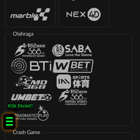
Olahraga
Klik Disini!!
Crash Game