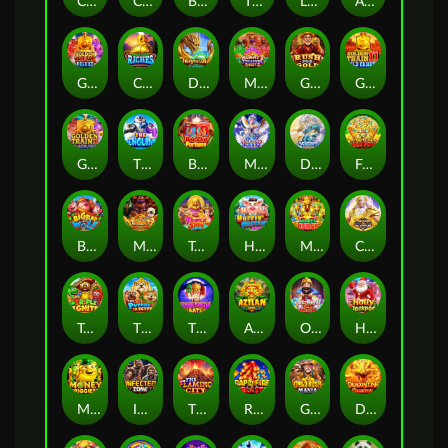
Crown of Hades
Cyber Rabbit
BUFFALO LEGEND
Thunder Lord
LIBERTY HEROINER
AZTLAN GEMS2
GOLDEN TRAIN DELUXE
Choo Choo Riches
Dragon Link Fortune
Mummy’s Treasure Quest 2
Gold Rush
GOLDEN TRAIN 2
Golden Train Ⅲ: Black Ore
THE PENGUINS
Bao Zhu Fortune
Magic Bingo Queen
Dragon's Blaze Link
Fortune Gold Pots
Big Bad Wolf
Mummy’s Treasure Quest
Triple Spin Xtreme
Huffin'and Puffin'Jackpot
MUMMY'S CURSE
Crown of Olympus
Triple Ignite
THE PUPPIES IN EGYPT
The Hallowin Bats
Aztlan Gems
Ore Rush: Cart Collector
Holly Jackpot
Money Piggies
INFECTED ZONE
THE FLAME CITY
RAPID FIRE BLAST
Gold Rush Mania
Dragon Link Collection