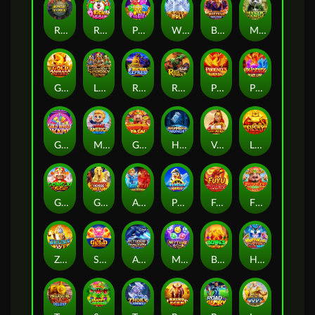
RAGE T-REX
RICH PIGGIES WORLD
PIGGIES WEALTHY ANGELIC
Wild Wolf Xtreme
Buffalo Triple Fury
Mystic Panda
GOLD AROWANA
LEGEND OF SPOOKY LINK
Riches Express
RAGE T-REX 2
Phoenix's Golden Basin
Phoenix Blaze Link
Gold Wheel Jackpot
Make America Great Again
GONG XI FA CAI
HAMMER OF THUNDER
Valiant of Athena
LUCKY BUDDHA
GONG XI FA CAI
Galloping Horse Fortune
Angel vs Devil Ultimate Goal Showdown
PENGUIN QUEST
Fuyu Phoenix
FORTUNE GOD BLESSING
ZEUS POWER
Super Gold Arowana
Astro Rift Bonanza
Mythic Gems: Five Realms
BOWLS OF FORTUNE
Huffin’ And Puffin’ Ultra Wheel