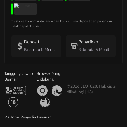
* Selama bank maintenance dan bank offline deposit dan penarikan
tidak dapat diproses
Deposit
Penarikan
Rata-rata 0 Menit
Rata-rata 5 Menit
Tanggung Jawab
Browser Yang
Bermain
Didukung
©2026 SLOT828. Hak cipta
dilindungi | 18+
Platform Penyedia Layanan