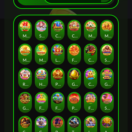
MAHJONG WINS
Starlight Princess 2000
Crazy Chicken
Caishen Mahjong: Triple Luck
Mahjong Fortune 2: Dragon Riches
Mahjong Fortune 3
MAHJONG FORTUNE
MAHJONG BONUS
Lotus Lanterns: Dragon's Fortune
Fortune Mahjong
Chili Chili Hot
SUPER HEROINE
RICH PIGGIES
Huffin’ And Puffin’ Rising
Phoenix Link - Collection
GOLDEN DRAGON EGG
Clucky Cash
Gems Bonanza
GOLDEN FAFAFA
Farm Fortune Wheel
Feeding Time
Pompeii’s Blaze 1000
FIVE BLESSINGS ARRIVE
Skeleton Thief