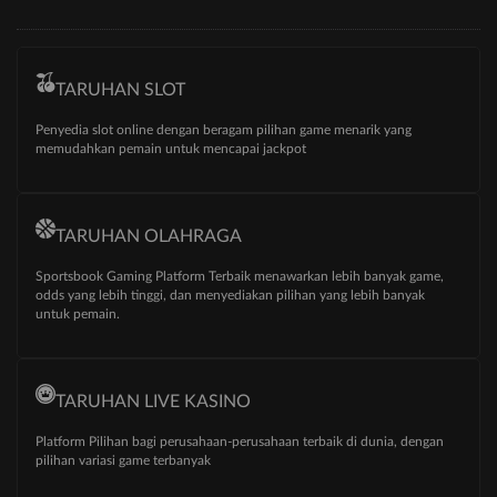
TARUHAN SLOT
Penyedia slot online dengan beragam pilihan game menarik yang
memudahkan pemain untuk mencapai jackpot
TARUHAN OLAHRAGA
Sportsbook Gaming Platform Terbaik menawarkan lebih banyak game,
odds yang lebih tinggi, dan menyediakan pilihan yang lebih banyak
untuk pemain.
TARUHAN LIVE KASINO
Platform Pilihan bagi perusahaan-perusahaan terbaik di dunia, dengan
pilihan variasi game terbanyak