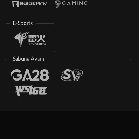
E-Sports
Sabung Ayam