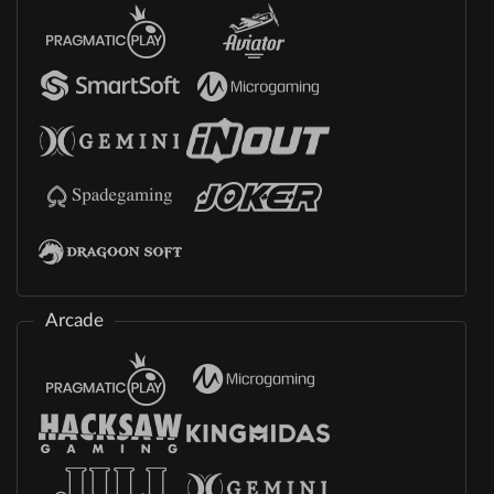
Arcade