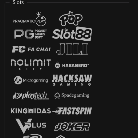
Slots